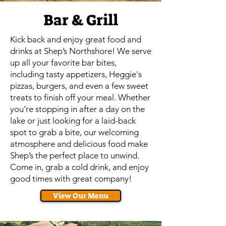
Bar & Grill
Kick back and enjoy great food and
drinks at Shep’s Northshore! We serve
up all your favorite bar bites,
including tasty appetizers, Heggie's
pizzas, burgers, and even a few sweet
treats to finish off your meal. Whether
you’re stopping in after a day on the
lake or just looking for a laid-back
spot to grab a bite, our welcoming
atmosphere and delicious food make
Shep’s the perfect place to unwind.
Come in, grab a cold drink, and enjoy
good times with great company!
View Our Menu