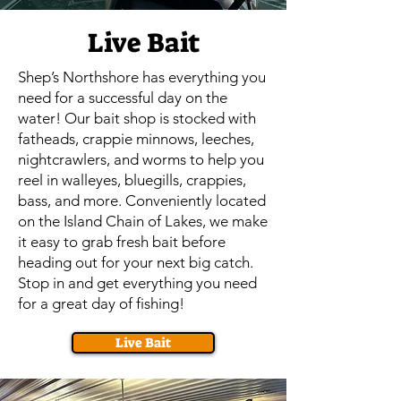
Live Bait
Shep’s Northshore has everything you
need for a successful day on the
water! Our bait shop is stocked with
fatheads, crappie minnows, leeches,
nightcrawlers, and worms to help you
reel in walleyes, bluegills, crappies,
bass, and more. Conveniently located
on the Island Chain of Lakes, we make
it easy to grab fresh bait before
heading out for your next big catch.
Stop in and get everything you need
for a great day of fishing!
Live Bait