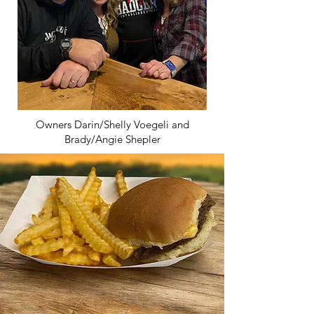
Owners Darin/Shelly Voegeli and
Brady/Angie Shepler