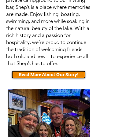
private campground to our inviting
bar, Shep’s is a place where memories
are made. Enjoy fishing, boating,
swimming, and more while soaking in
the natural beauty of the lake. With a
rich history and a passion for
hospitality, we’re proud to continue
the tradition of welcoming friends—
both old and new—to experience all
that Shep’s has to offer.
Read More About Our Story!