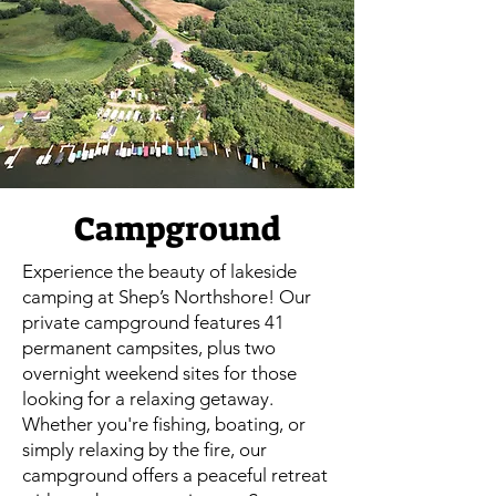
Campground
Experience the beauty of lakeside
camping at Shep’s Northshore! Our
private campground features 41
permanent campsites, plus two
overnight weekend sites for those
looking for a relaxing getaway.
Whether you're fishing, boating, or
simply relaxing by the fire, our
campground offers a peaceful retreat