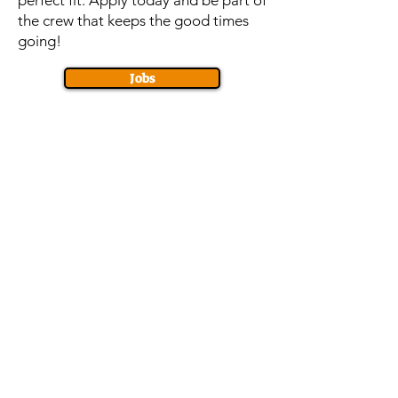
perfect fit. Apply today and be part of
the crew that keeps the good times
going!
Jobs