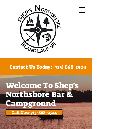
Contact Us Today:
(715) 868-2504
W
elcome To
Shep's
Northshore Bar &
Campground
Call Now 715-868-2504