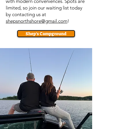
with modern conveniences. Spots are
limited, so join our waiting list today
by contacting us at
shepsnorthshore@gmail.com
!
Shep's Campground