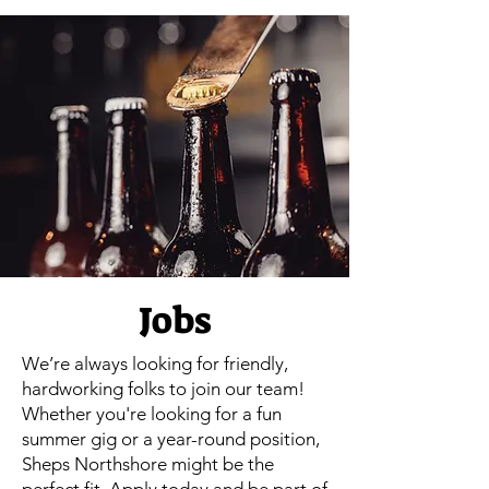
Jobs
We’re always looking for friendly,
hardworking folks to join our team!
Whether you're looking for a fun
summer gig or a year-round position,
Sheps Northshore might be the