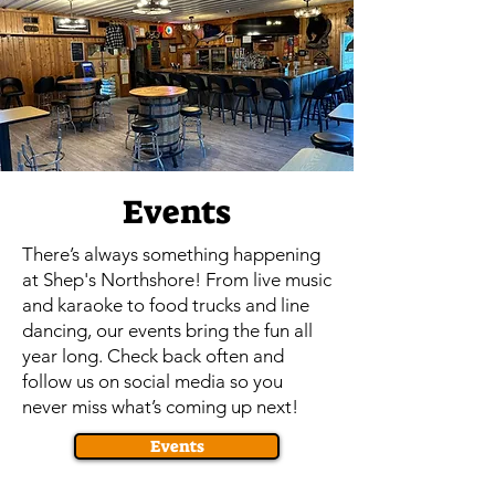
Events
There’s always something happening
at Shep's Northshore! From live music
and karaoke to food trucks and line
dancing, our events bring the fun all
year long. Check back often and
follow us on social media so you
never miss what’s coming up next!
Events