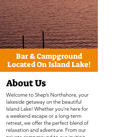
Bar & Campground
Located On Island Lake!
About Us
Welcome to Shep’s Northshore, your
lakeside getaway on the beautiful
Island Lake! Whether you’re here for
a weekend escape or a long-term
retreat, we offer the perfect blend of
relaxation and adventure. From our